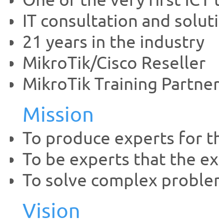
One of the very first ICT
IT consultation and solut
21 years in the industry
MikroTik/Cisco Reseller
MikroTik Training Partne
Mission
To produce experts for t
To be experts that the ex
To solve complex proble
Vision