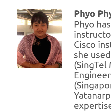
Phyo Ph
Phyo has
instructo
Cisco in
she used
(SingTel
Engineer
(Singapo
Yatanarp
expertise