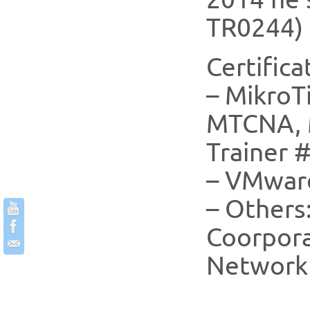
TR0244) 
Certifica
– MikroTi
MTCNA, 
Trainer 
– VMwar
– Others:
Coorpora
Network