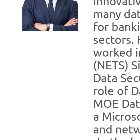
Innovati
many dat
for banki
sectors. 
worked i
(NETS) S
Data Secu
role of D
MOE Data
a Micros
and netw