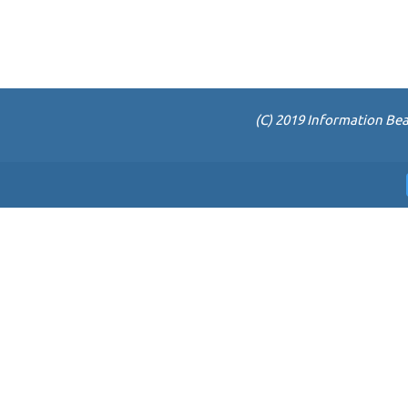
(C) 2019 Information Bea