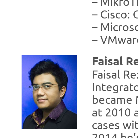
– MikroT
– Cisco:
– Micros
– VMwar
Faisal R
Faisal Re
Integrat
became M
at 2010 a
cases wit
2014 he’s