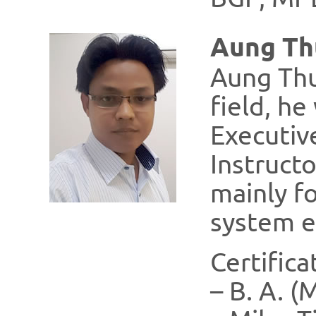
Aung Th
Aung Thu
field, h
Executiv
Instruct
mainly fo
system e
Certifica
– B. A. 