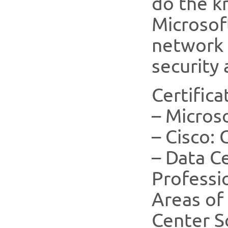
do the k
Microsof
network 
security 
Certifica
– Micros
– Cisco:
– Data C
Professi
Areas of 
Center S