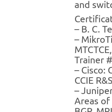
and swit
Certifica
– B. C. T
– Mikro
MTCTCE,
Trainer 
– Cisco:
CCIE R&S
– Junipe
Areas of 
BGP, MP