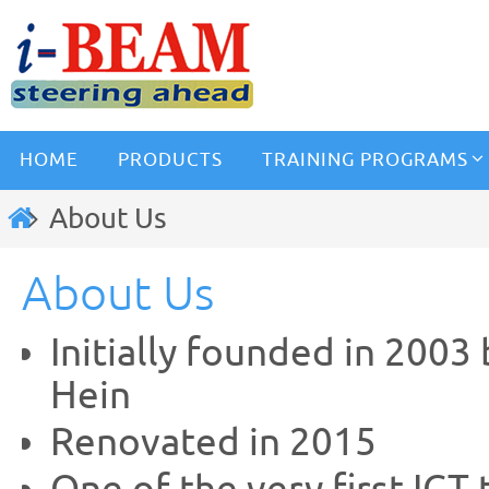
HOME
PRODUCTS
TRAINING PROGRAMS
About Us
About Us
Initially founded in 2003
Hein
Renovated in 2015