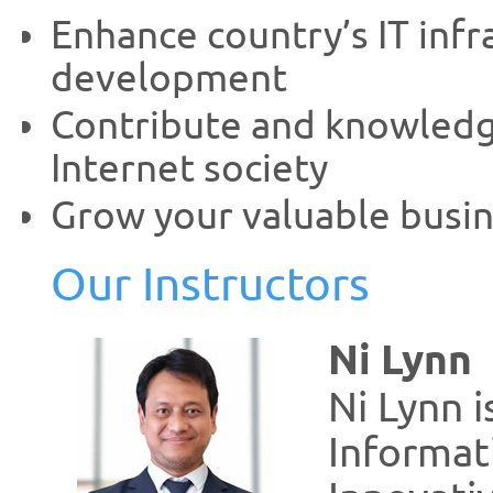
Enhance country’s IT inf
development
Contribute and knowledge
Internet society
Grow your valuable busin
Our Instructors
Ni Lynn
Ni Lynn i
Informat